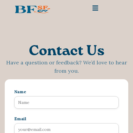
Contact Us
Have a question or feedback? We’d love to hear
from you.
Name
Email