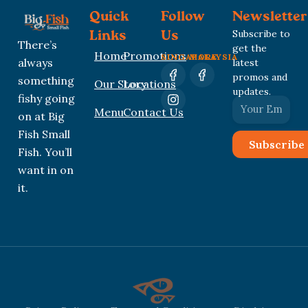
Quick
Follow
Newsletter
Subscribe to
Links
Us
There’s
get the
Home
Promotions
SINGAPORE
MALAYSIA
always
latest
promos and
something
Our Story
Locations
updates.
fishy going
Menu
Contact Us
on at Big
Fish Small
Subscribe
Fish. You’ll
want in on
it.