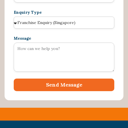
Enquiry Type
Message
Send Message